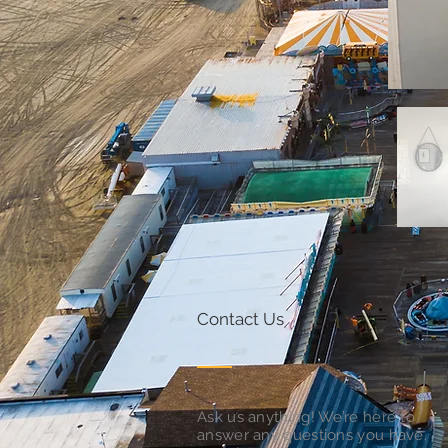
Contact Us
Ask us anything! We’re here to
answer any questions you have.