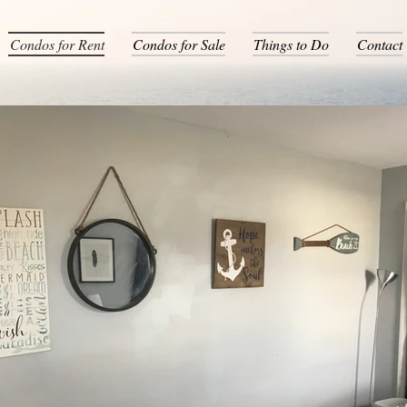
Condos for Rent
Condos for Sale
Things to Do
Contact