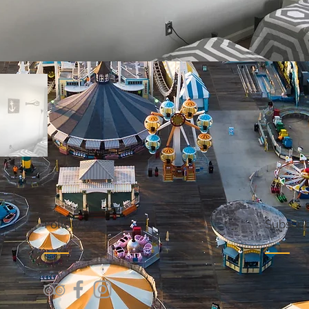
Follow Us
Subscrib