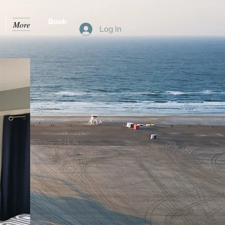
Book
More
Log In