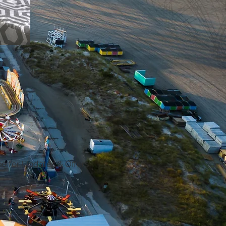
e for Updates & Offers